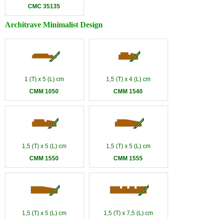
CMC 35135
Architrave Minimalist Design
1 (T) x 5 (L) cm
1,5 (T) x 4 (L) cm
CMM 1050
CMM 1540
1,5 (T) x 5 (L) cm
1,5 (T) x 5 (L) cm
CMM 1550
CMM 1555
1,5 (T) x 5 (L) cm
1,5 (T) x 7,5 (L) cm