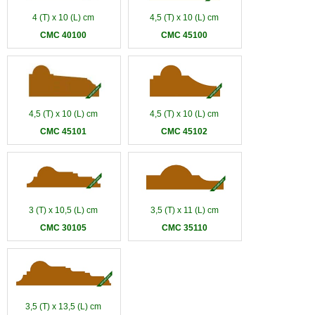
4 (T) x 10 (L) cm
4,5 (T) x 10 (L) cm
CMC 40100
CMC 45100
4,5 (T) x 10 (L) cm
4,5 (T) x 10 (L) cm
CMC 45101
CMC 45102
3 (T) x 10,5 (L) cm
3,5 (T) x 11 (L) cm
CMC 30105
CMC 35110
3,5 (T) x 13,5 (L) cm