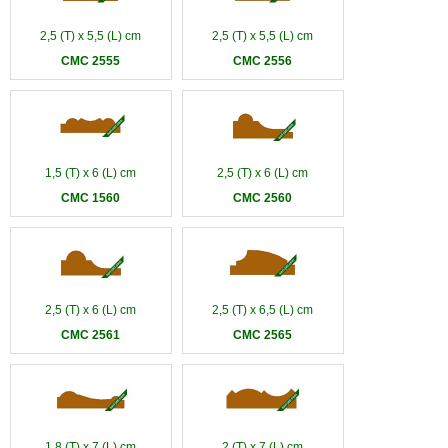
2,5 (T) x 5,5 (L) cm
2,5 (T) x 5,5 (L) cm
CMC 2555
CMC 2556
1,5 (T) x 6 (L) cm
2,5 (T) x 6 (L) cm
CMC 1560
CMC 2560
2,5 (T) x 6 (L) cm
2,5 (T) x 6,5 (L) cm
CMC 2561
CMC 2565
1,8 (T) x 7 (L) cm
2 (T) x 7 (L) cm