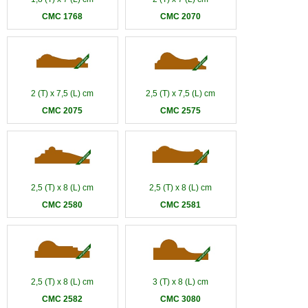
CMC 1768
CMC 2070
2 (T) x 7,5 (L) cm
2,5 (T) x 7,5 (L) cm
CMC 2075
CMC 2575
2,5 (T) x 8 (L) cm
2,5 (T) x 8 (L) cm
CMC 2580
CMC 2581
2,5 (T) x 8 (L) cm
3 (T) x 8 (L) cm
CMC 2582
CMC 3080