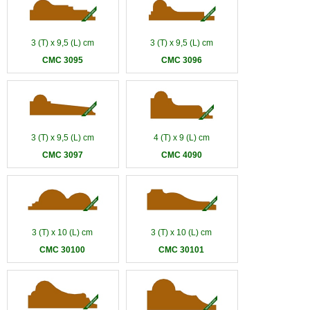
3 (T) x 9,5 (L) cm
3 (T) x 9,5 (L) cm
CMC 3095
CMC 3096
3 (T) x 9,5 (L) cm
4 (T) x 9 (L) cm
CMC 3097
CMC 4090
3 (T) x 10 (L) cm
3 (T) x 10 (L) cm
CMC 30100
CMC 30101