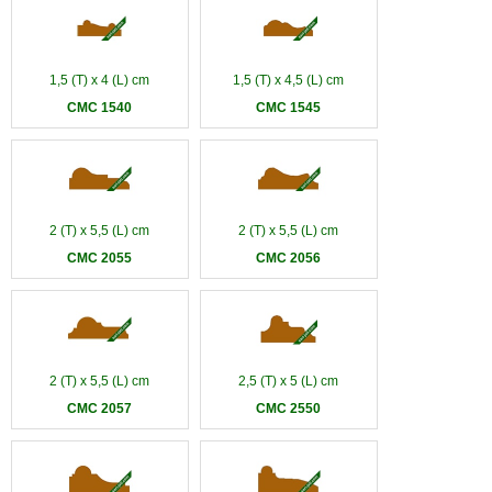
1,5 (T) x 4 (L) cm
1,5 (T) x 4,5 (L) cm
CMC 1540
CMC 1545
2 (T) x 5,5 (L) cm
2 (T) x 5,5 (L) cm
CMC 2055
CMC 2056
2 (T) x 5,5 (L) cm
2,5 (T) x 5 (L) cm
CMC 2057
CMC 2550