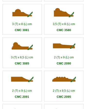
3 (T) x 8 (L) cm
3,5 (T) x 8 (L) cm
CMC 3081
CMC 3580
3 (T) x 8,5 (L) cm
2 (T) x 9 (L) cm
CMC 3085
CMC 2090
2 (T) x 9 (L) cm
2 (T) x 9,5 (L) cm
CMC 2091
CMC 2095