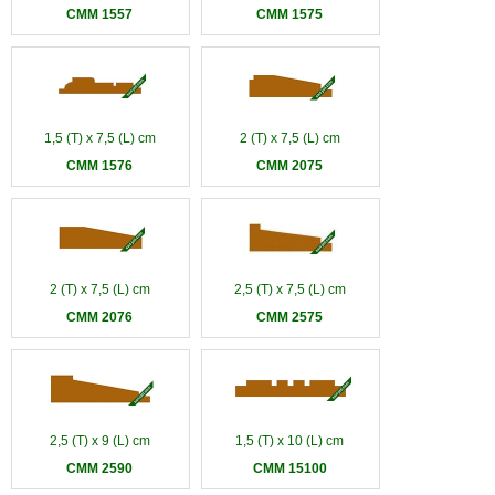
CMM 1557
CMM 1575
1,5 (T) x 7,5 (L) cm
2 (T) x 7,5 (L) cm
CMM 1576
CMM 2075
2 (T) x 7,5 (L) cm
2,5 (T) x 7,5 (L) cm
CMM 2076
CMM 2575
2,5 (T) x 9 (L) cm
1,5 (T) x 10 (L) cm
CMM 2590
CMM 15100