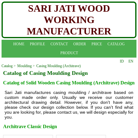
SARI JATI WOOD
WORKING
MANUFACTURER
HOME
PROFILE
CONTACT
ORDER
PRICE
CATALOG
PRODUCT
ID
EN
Catalog >
Moulding >
Casing Moulding (Architrave)
Catalog of Casing Moulding Design
Catalog of Solid Wooden Casing Moulding (Architrave) Design
Sari Jati manufactures casing moulding / architrave based on
custom made order only. Usually we receive our customer
architectural drawing detail. However, if you don't have any,
please check our design collection below. If you can't find what
you are looking for, please contact us, we will design especially for
you.
Architrave Classic Design