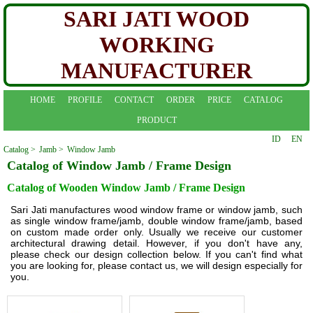
SARI JATI WOOD
WORKING
MANUFACTURER
HOME
PROFILE
CONTACT
ORDER
PRICE
CATALOG
PRODUCT
ID
EN
Catalog >
Jamb >
Window Jamb
Catalog of Window Jamb / Frame Design
Catalog of Wooden Window Jamb / Frame Design
Sari Jati manufactures wood window frame or window jamb, such
as single window frame/jamb, double window frame/jamb, based
on custom made order only. Usually we receive our customer
architectural drawing detail. However, if you don't have any,
please check our design collection below. If you can't find what
you are looking for, please contact us, we will design especially for
you.