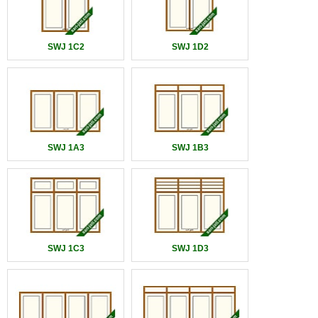
SWJ 1C2
SWJ 1D2
SWJ 1A3
SWJ 1B3
SWJ 1C3
SWJ 1D3