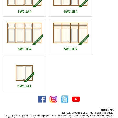
SWJ 1A4
SWJ 1B4
SWJ 1C4
SWJ 1D4
DWJ 1A1
Thank You
Sari Jati products are Indonesian Products.
Text, product picture, and design picture in this web site are made by Indonesian People.