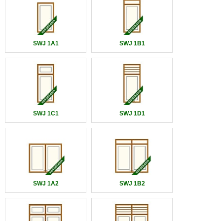
SWJ 1A1
SWJ 1B1
SWJ 1C1
SWJ 1D1
SWJ 1A2
SWJ 1B2