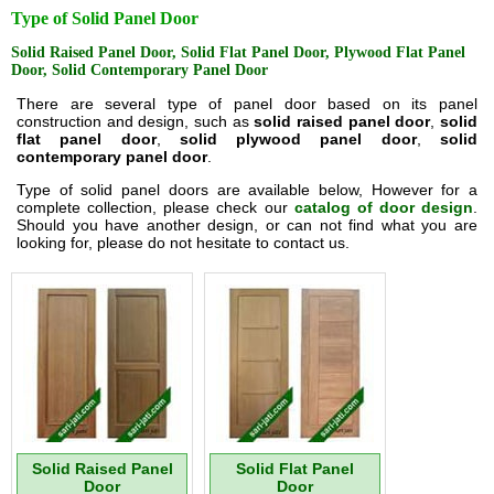
Type of Solid Panel Door
Solid Raised Panel Door, Solid Flat Panel Door, Plywood Flat Panel
Door, Solid Contemporary Panel Door
There are several type of panel door based on its panel
construction and design, such as
solid raised panel door
,
solid
flat panel door
,
solid plywood panel door
,
solid
contemporary panel door
.
Type of solid panel doors are available below, However for a
complete collection, please check our
catalog of door design
.
Should you have another design, or can not find what you are
looking for, please do not hesitate to contact us.
Solid Raised Panel
Solid Flat Panel
Door
Door