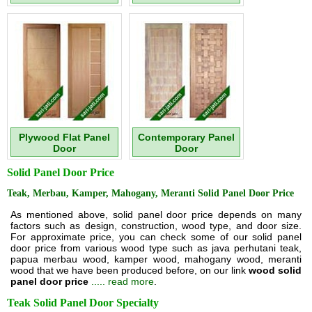
Plywood Flat Panel
Contemporary Panel
Door
Door
Solid Panel Door Price
Teak, Merbau, Kamper, Mahogany, Meranti Solid Panel Door Price
As mentioned above, solid panel door price depends on many
factors such as design, construction, wood type, and door size.
For approximate price, you can check some of our solid panel
door price from various wood type such as java perhutani teak,
papua merbau wood, kamper wood, mahogany wood, meranti
wood that we have been produced before, on our link
wood solid
panel door price
..... read more
.
Teak Solid Panel Door Specialty