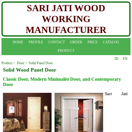
SARI JATI WOOD
WORKING
MANUFACTURER
HOME
PROFILE
CONTACT
ORDER
PRICE
CATALOG
PRODUCT
ID
EN
Product >
Door >
Solid Panel Door
Solid Wood Panel Door
Classic Door, Modern Minimalist Door, and Contemporary
Door
Sari Jati