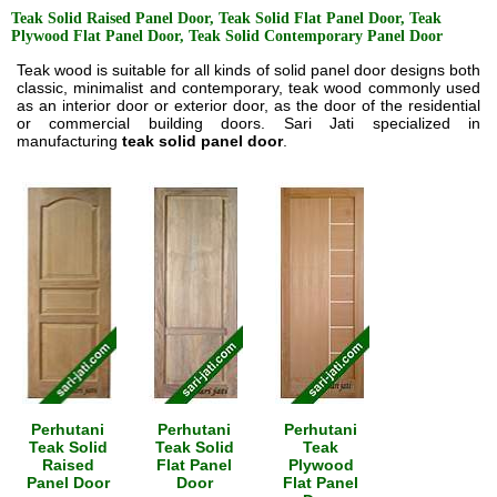
Teak Solid Raised Panel Door, Teak Solid Flat Panel Door, Teak
Plywood Flat Panel Door, Teak Solid Contemporary Panel Door
Teak wood is suitable for all kinds of solid panel door designs both
classic, minimalist and contemporary, teak wood commonly used
as an interior door or exterior door, as the door of the residential
or commercial building doors. Sari Jati specialized in
manufacturing
teak solid panel door
.
Perhutani
Perhutani
Perhutani
Teak Solid
Teak Solid
Teak
Raised
Flat Panel
Plywood
Panel Door
Door
Flat Panel