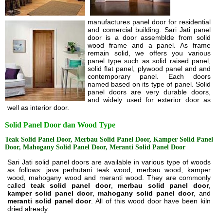
manufactures panel door for residential
and comercial building. Sari Jati panel
door is a door assemblde from solid
wood frame and a panel. As frame
remain solid, we offers you various
panel type such as solid raised panel,
solid flat panel, plywood panel and and
contemporary panel. Each doors
named based on its type of panel. Solid
panel doors are very durable doors,
and widely used for exterior door as
well as interior door.
Solid Panel Door dan Wood Type
Teak Solid Panel Door, Merbau Solid Panel Door, Kamper Solid Panel
Door, Mahogany Solid Panel Door, Meranti Solid Panel Door
Sari Jati solid panel doors are available in various type of woods
as follows: java perhutani teak wood, merbau wood, kamper
wood, mahogany wood and meranti wood. They are commonly
called
teak solid panel door
,
merbau solid panel door
,
kamper solid panel door
,
mahogany solid panel door
, and
meranti solid panel door
. All of this wood door have been kiln
dried already.