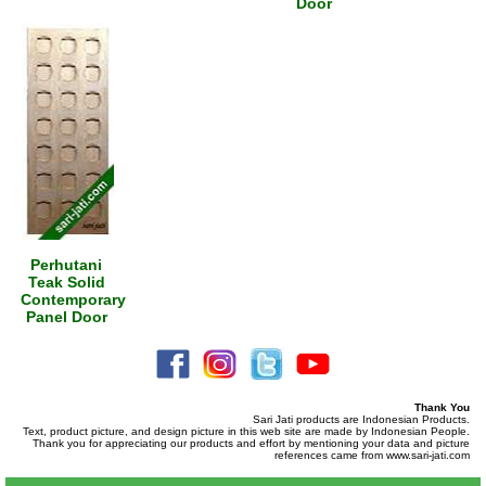
Door
Perhutani
Teak Solid
Contemporary
Panel Door
Thank You
Sari Jati products are Indonesian Products.
Text, product picture, and design picture in this web site are made by Indonesian People.
Thank you for appreciating our products and effort by mentioning your data and picture
references came from www.sari-jati.com